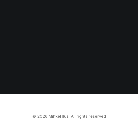
© 2026 Mihkel Ilus. All rights reserved