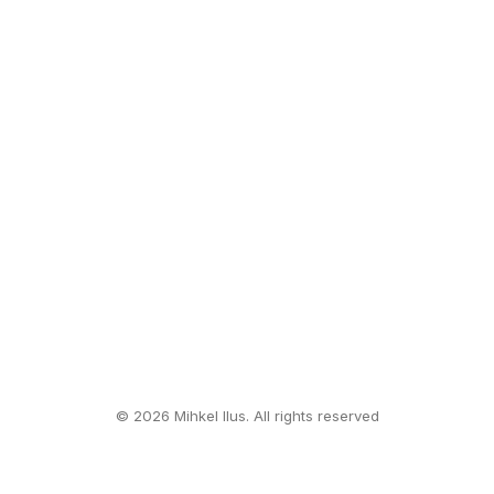
© 2026 Mihkel Ilus. All rights reserved