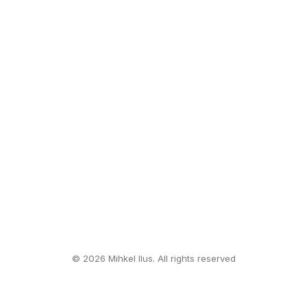
© 2026 Mihkel Ilus. All rights reserved