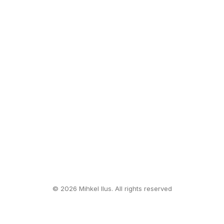
© 2026 Mihkel Ilus. All rights reserved