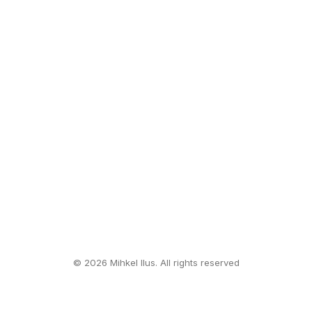
© 2026 Mihkel Ilus. All rights reserved