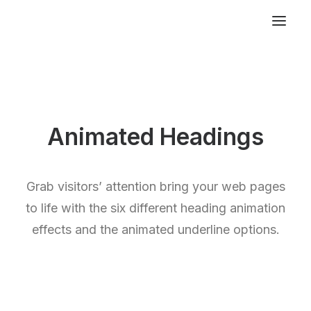
Animated Headings
Grab visitors’ attention bring your web pages
to life with the six different heading animation
effects and the animated underline options.