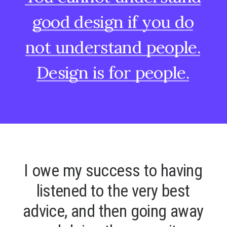
good
design
if
you
do
not
understand
people.
Design
is
for
people.
I
o
w
e
m
y
s
u
c
c
e
s
s
t
o
h
a
v
i
n
g
l
i
s
t
e
n
e
d
t
o
t
h
e
v
e
r
y
b
e
s
t
a
d
v
i
c
e
,
a
n
d
t
h
e
n
g
o
i
n
g
a
w
a
y