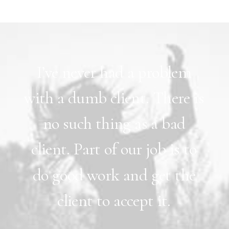
I’ve
never
had
a
problem
with
a
dumb
client.
There
is
no
such
thing
as
a
bad
client.
Part
of
our
job
is
to
do
good
work
and
get
the
client
to
accept
it.