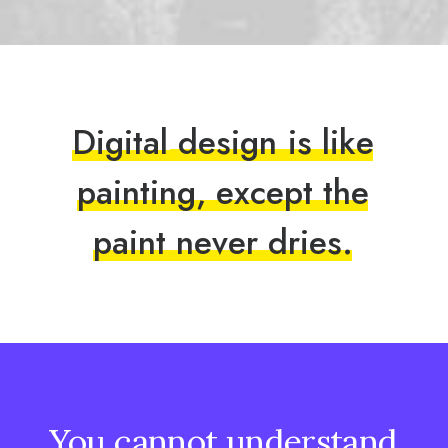
D
i
g
i
t
a
l
d
e
s
i
g
n
i
s
l
i
k
e
p
a
i
n
t
i
n
g
,
e
x
c
e
p
t
t
h
e
p
a
i
n
t
n
e
v
e
r
d
r
i
e
s
.
You
cannot
understand