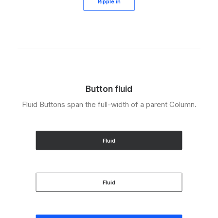
Ripple in
Button fluid
Fluid Buttons span the full-width of a parent Column.
Fluid
Fluid