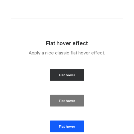
Flat hover effect
Apply a nice classic flat hover effect.
Flat hover
Flat hover
Flat hover