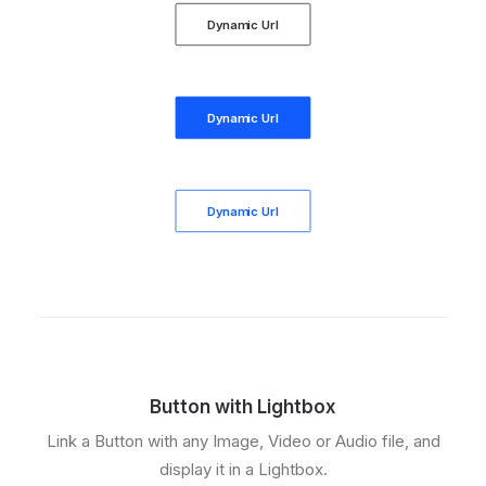
Dynamic Url
Dynamic Url
Dynamic Url
Button with Lightbox
Link a Button with any Image, Video or Audio file, and
display it in a Lightbox.