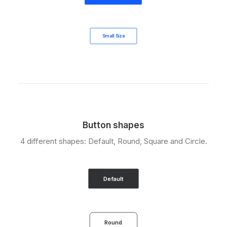
Small Size
Button shapes
4 different shapes: Default, Round, Square and Circle.
Default
Round