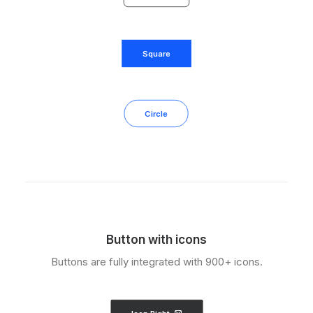
Square
Circle
Button with icons
Buttons are fully integrated with 900+ icons.