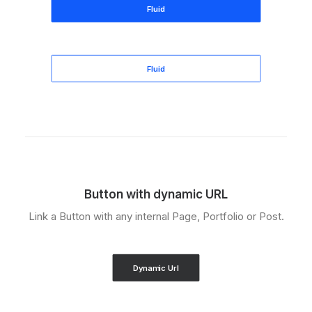
Fluid
Fluid
Button with dynamic URL
Link a Button with any internal Page, Portfolio or Post.
Dynamic Url