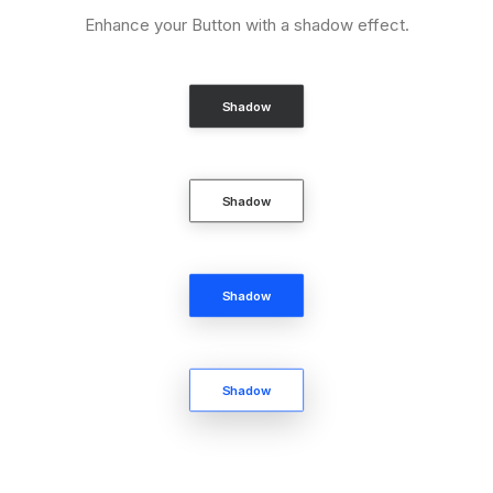
Enhance your Button with a shadow effect.
Shadow
Shadow
Shadow
Shadow