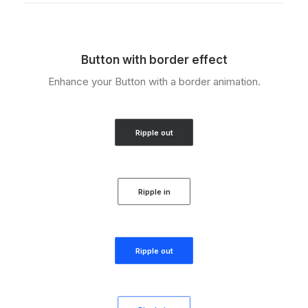
Button with border effect
Enhance your Button with a border animation.
Ripple out
Ripple in
Ripple out