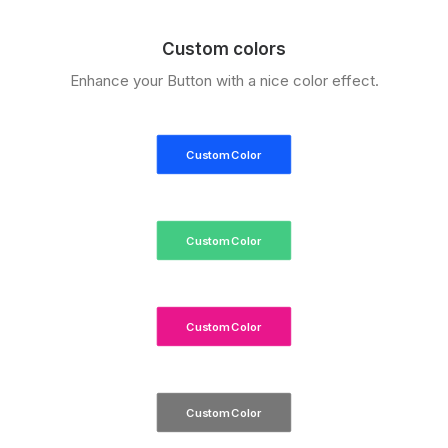
Custom colors
Enhance your Button with a nice color effect.
Custom Color
Custom Color
Custom Color
Custom Color