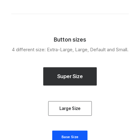
Button sizes
4 different size: Extra-Large, Large, Default and Small.
Super Size
Large Size
Base Size