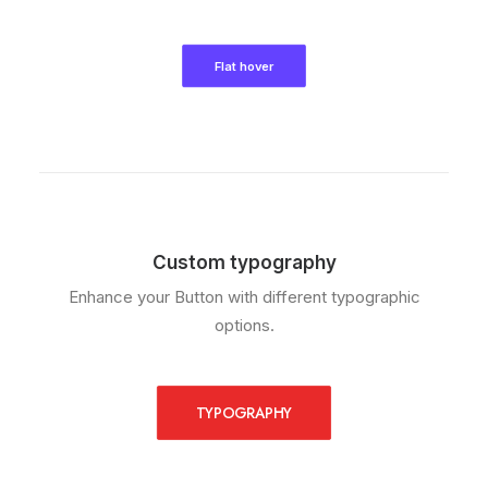
Flat hover
Custom typography
Enhance your Button with different typographic
options.
TYPOGRAPHY