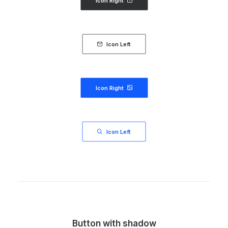
Icon Right
Icon Left
Icon Right
Icon Left
Button with shadow