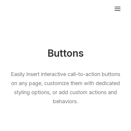
Buttons
Easily insert interactive call-to-action buttons
on any page, customize them with dedicated
styling options, or add custom actions and
behaviors.