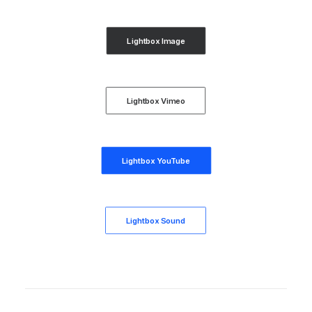
Lightbox Image
Lightbox Vimeo
Lightbox YouTube
Lightbox Sound