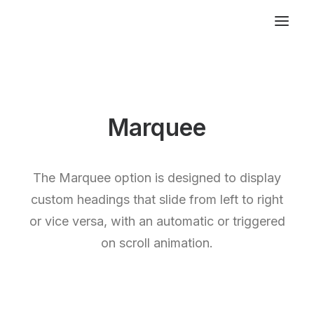
Marquee
The Marquee option is designed to display
custom headings that slide from left to right
or vice versa, with an automatic or triggered
on scroll animation.