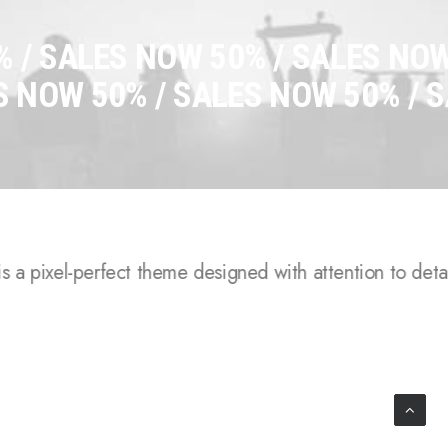
 /
SALES NOW 50% / SALES NOW
S NOW 50% / SALES NOW 50% /
S
 a pixel-perfect theme designed with attention to detail,