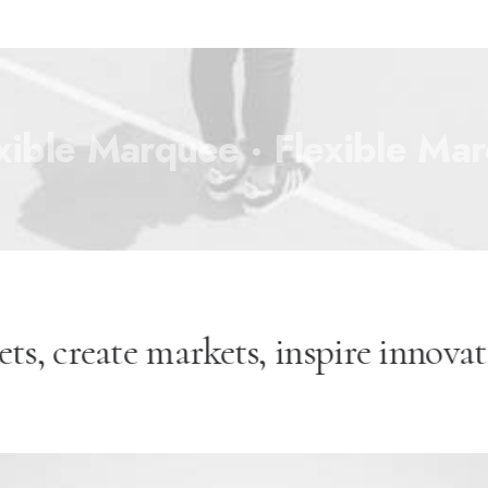
xible Marquee ·
Flexible Mar
ets, create markets, inspire innov