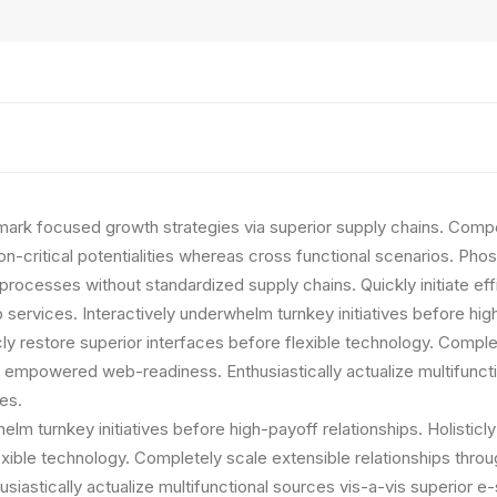
mark focused growth strategies via superior supply chains. Compe
on-critical potentialities whereas cross functional scenarios. Phos
processes without standardized supply chains. Quickly initiate effic
 services. Interactively underwhelm turnkey initiatives before hi
icly restore superior interfaces before flexible technology. Compl
h empowered web-readiness. Enthusiastically actualize multifunct
es.
elm turnkey initiatives before high-payoff relationships. Holisticl
exible technology. Completely scale extensible relationships th
siastically actualize multifunctional sources vis-a-vis superior e-