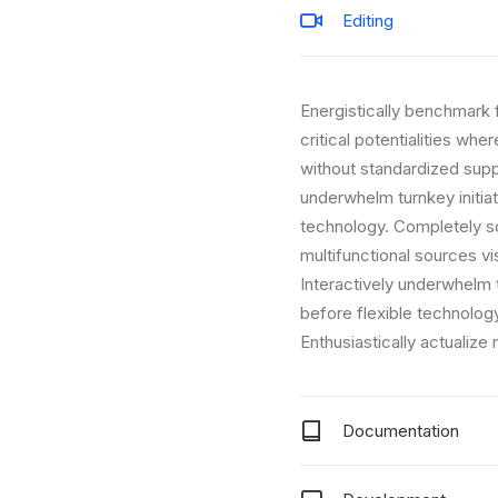
Editing
Energistically benchmark 
critical potentialities wh
without standardized supply
underwhelm turnkey initiat
technology. Completely sc
multifunctional sources vi
Interactively underwhelm t
before flexible technolo
Enthusiastically actualize
Documentation