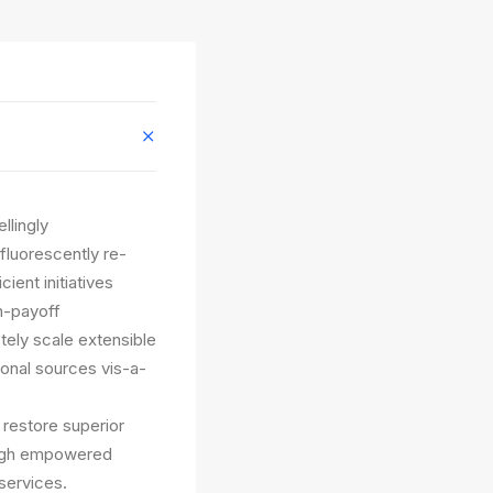
llingly
fluorescently re-
ient initiatives
gh-payoff
etely scale extensible
ional sources vis-a-
y restore superior
rough empowered
services.