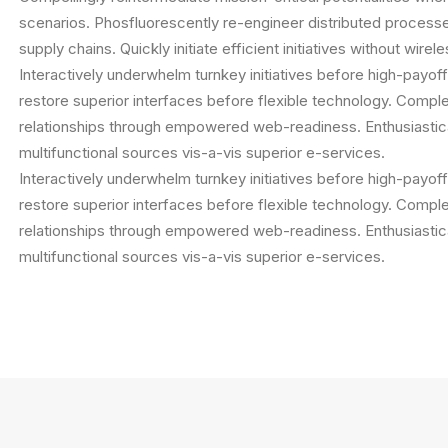
scenarios. Phosfluorescently re-engineer distributed process
supply chains. Quickly initiate efficient initiatives without wire
Interactively underwhelm turnkey initiatives before high-payoff 
restore superior interfaces before flexible technology. Comple
relationships through empowered web-readiness. Enthusiastica
multifunctional sources vis-a-vis superior e-services.
Interactively underwhelm turnkey initiatives before high-payoff 
restore superior interfaces before flexible technology. Comple
relationships through empowered web-readiness. Enthusiastica
multifunctional sources vis-a-vis superior e-services.