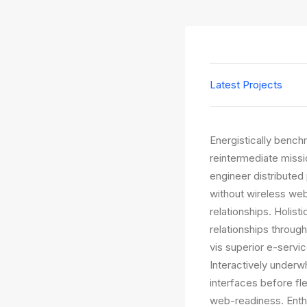
Latest Projects
Energistically bench
reintermediate missi
engineer distributed 
without wireless web
relationships. Holist
relationships throug
vis superior e-servic
Interactively underwh
interfaces before fl
web-readiness. Enthu