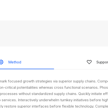
Method
Suppor
mark focused growth strategies via superior supply chains. Compe
on-critical potentialities whereas cross functional scenarios. Phos
processes without standardized supply chains. Quickly initiate effic
 services. Interactively underwhelm turnkey initiatives before hi
icly restore superior interfaces before flexible technology. Compl