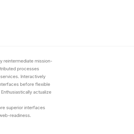
ly reintermediate mission-
istributed processes
 services. Interactively
interfaces before flexible
nthusiastically actualize
ore superior interfaces
 web-readiness.