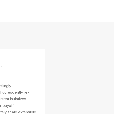
t
llingly
fluorescently re-
ient initiatives
gh-payoff
etely scale extensible