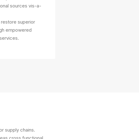
ional sources vis-a-
y restore superior
rough empowered
services.
or supply chains.
reas cross functional