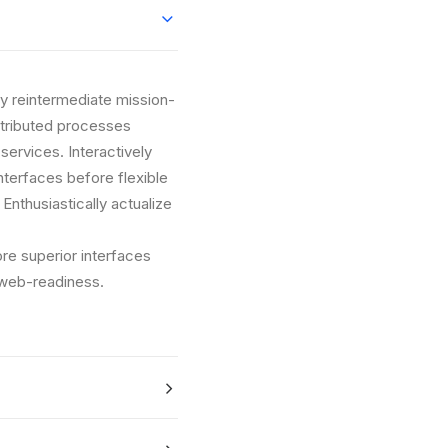
ly reintermediate mission-
istributed processes
 services. Interactively
interfaces before flexible
nthusiastically actualize
ore superior interfaces
 web-readiness.