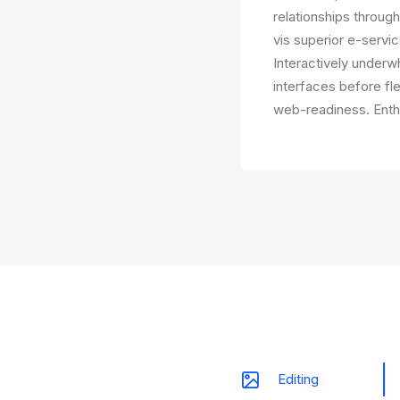
relationships throug
vis superior e-servic
Interactively underwh
interfaces before fl
web-readiness. Enthu
Editing