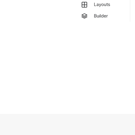
Layouts
Builder