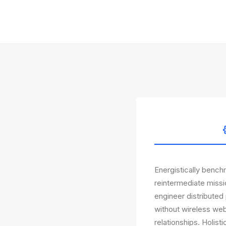
Energistically bench
reintermediate missi
engineer distributed 
without wireless web
relationships. Holist