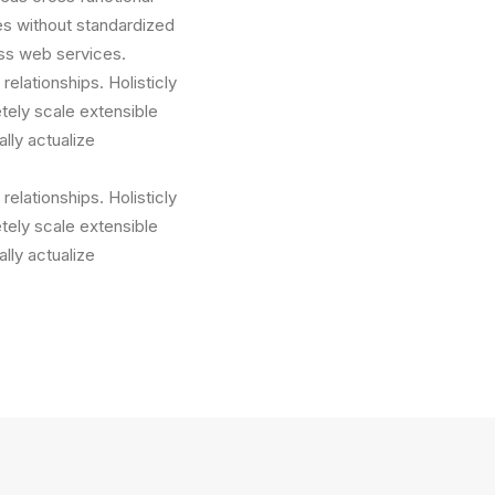
es without standardized
less web services.
relationships. Holisticly
tely scale extensible
lly actualize
relationships. Holisticly
tely scale extensible
lly actualize