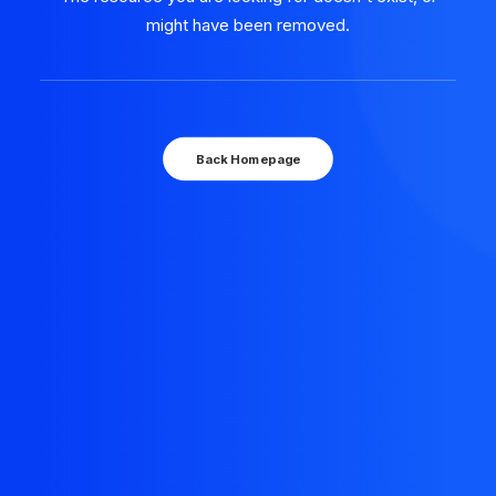
might have been removed.
Back Homepage