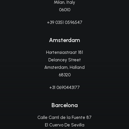
Milan, Italy
06010
+39 0351 0596547
Amsterdam
Hortensiastraat 181
Delancey Street
Amsterdam, Holland
68320
+31 0690443177
Barcelona
Calle Carril de la Fuente 87
El Cuervo De Sevilla