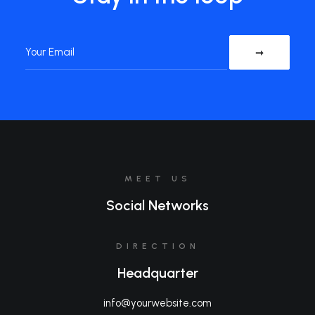
MEET US
Social Networks
DIRECTION
Headquarter
info@yourwebsite.com