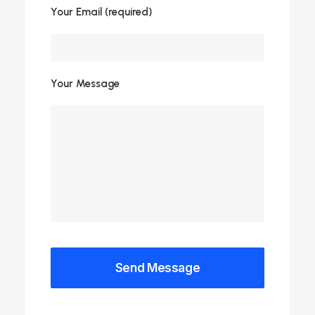
Your Email (required)
Your Message