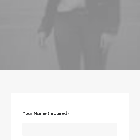
Your Name (required)