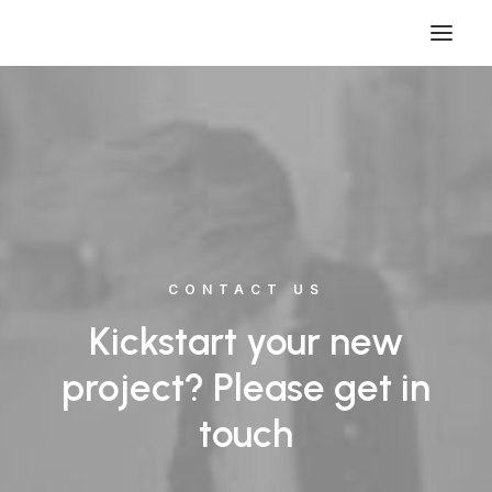
CONTACT US
Kickstart your new
project? Please get in
touch