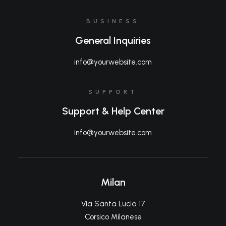
BUSINESS
General Inquiries
info@yourwebsite.com
SUPPORT
Support & Help Center
info@yourwebsite.com
Milan
Via Santa Lucia 17
Corsico Milanese