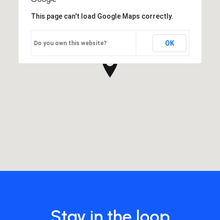
This page can't load Google Maps correctly.
OK
Do you own this website?
Stay in the loop