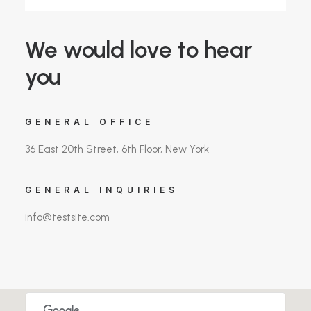
We would love to hear
you
GENERAL OFFICE
36 East 20th Street, 6th Floor, New York
GENERAL INQUIRIES
info@testsite.com