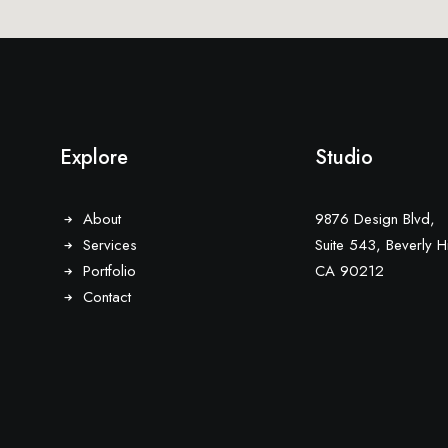
Explore
Studio
About
9876 Design Blvd,
Services
Suite 543, Beverly Hi
Portfolio
CA 90212
Contact