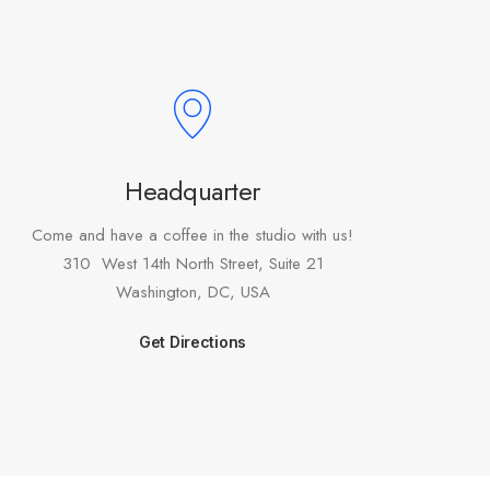
Headquarter
Come and have a coffee in the studio with us!
310 West 14th North Street, Suite 21
Washington, DC, USA
Get Directions