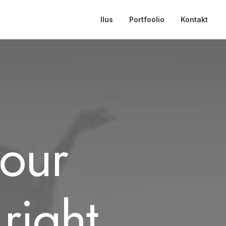
Ilus
Portfoolio
Kontakt
your
right