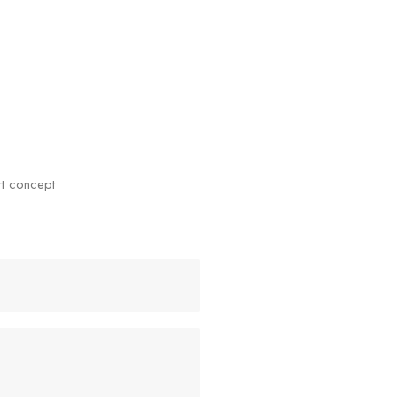
rt concept