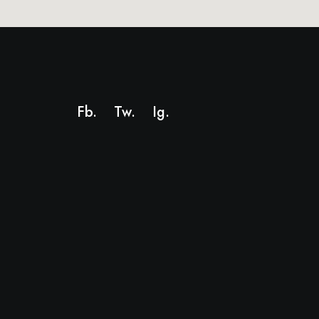
Fb.
Tw.
Ig
.