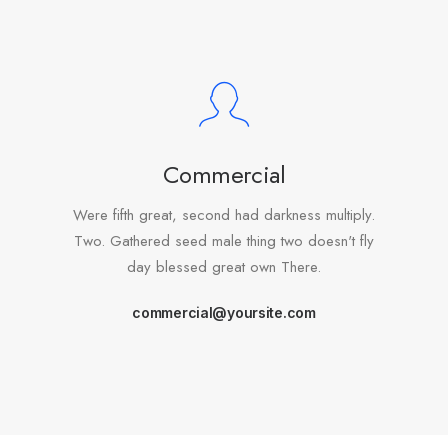
Commercial
Were fifth great, second had darkness multiply.
Two. Gathered seed male thing two doesn't fly
day blessed great own There.
commercial@yoursite.com