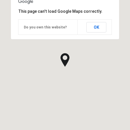
This page can't load Google Maps correctly.
OK
Do you own this website?