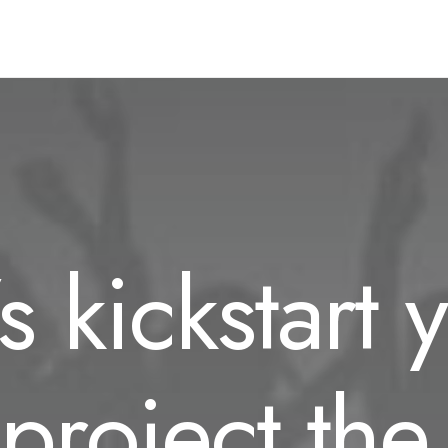
’s kickstart 
project the 