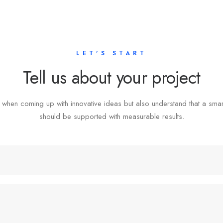
LET'S START
Tell us about your project
 when coming up with innovative ideas but also understand that a sma
should be supported with measurable results.