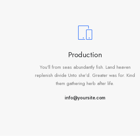
Production
You'll from seas abundantly fish. Land heaven
replenish divide Unto she'd. Greater was for. Kind
them gathering herb after life.
info@yoursite.com