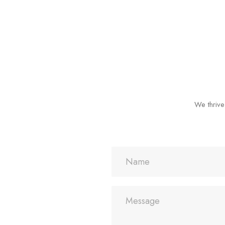
We thrive