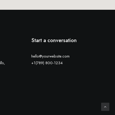
Start a conversation
hello@yourwebsite.com
lls,
+1(789) 800-1234