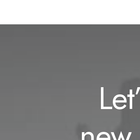
Let
new 