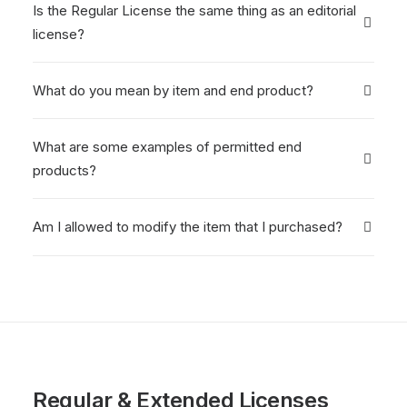
Is the Regular License the same thing as an editorial
license?
What do you mean by item and end product?
What are some examples of permitted end
products?
Am I allowed to modify the item that I purchased?
Regular & Extended Licenses