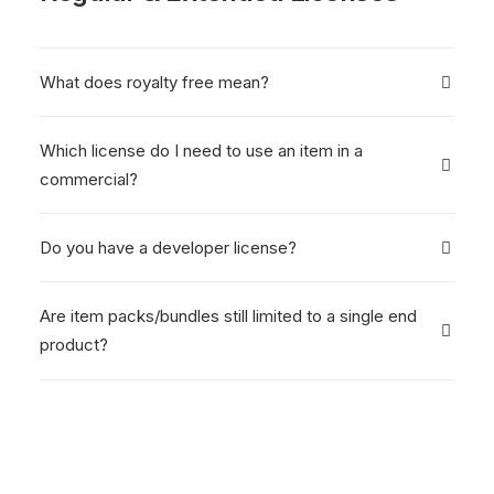
What does royalty free mean?
Which license do I need to use an item in a
commercial?
Do you have a developer license?
Are item packs/bundles still limited to a single end
product?