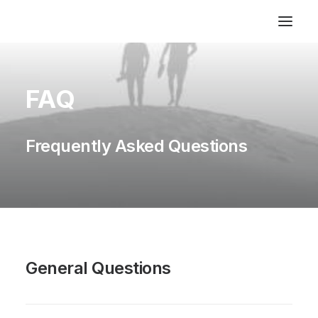
FAQ
Frequently Asked Questions
General Questions