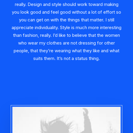
really. Design and style should work toward making
you look good and feel good without a lot of effort so
you can get on with the things that matter. I still
appreciate individuality. Style is much more interesting
than fashion, really. I’d like to believe that the women
who wear my clothes are not dressing for other
people, that they’re wearing what they like and what
suits them. It’s not a status thing.