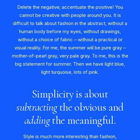
Delete the negative; accentuate the positive! You
cannot be creative with people around you. It is
difficult to talk about fashion in the abstract, without a
human body before my eyes, without drawings,
without a choice of fabric – without a practical or
visual reality. For me, the summer will be pure gray –
mother-of-pearl gray, very pale gray. To me, this is the
big statement for summer. Then we have light blue,
light turquoise, lots of pink.
Simplicity is about
subtracting
the obvious and
adding
the meaningful.
Style is much more interesting than fashion,