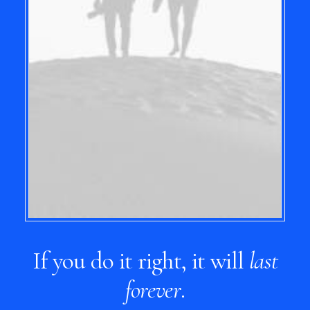
If you do it right, it will
last
forever
.