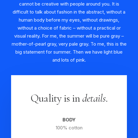
cannot be creative with people around you. It is
difficult to talk about fashion in the abstract, without a
human body before my eyes, without drawings,
without a choice of fabric – without a practical or
visual reality. For me, the summer will be pure gray –
mother-of-pearl gray, very pale gray. To me, this is the
big statement for summer. Then we have light blue
and lots of pink.
Quality is in
details
.
BODY
100% cotton