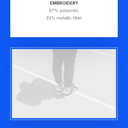
EMBROIDERY
67% polyester,
33% metallic fiber