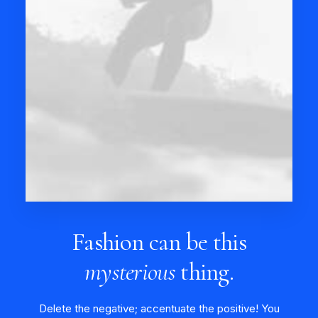
Fashion can be this
mysterious
thing.
Delete the negative; accentuate the positive! You