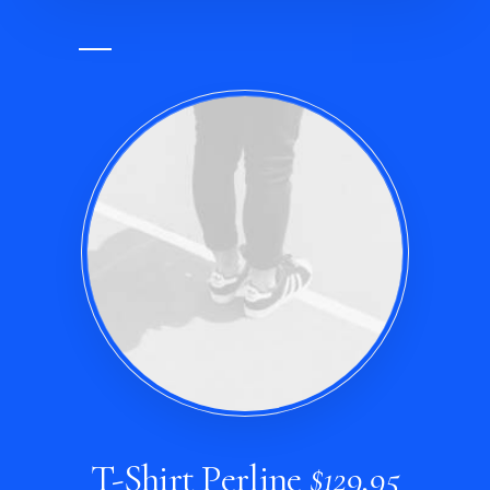
T-Shirt Perline
$129,95