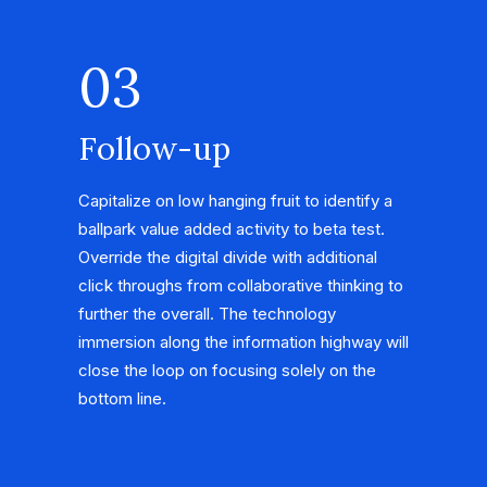
03
Follow-up
Capitalize on low hanging fruit to identify a
ballpark value added activity to beta test.
Override the digital divide with additional
click throughs from collaborative thinking to
further the overall. The technology
immersion along the information highway will
close the loop on focusing solely on the
bottom line.