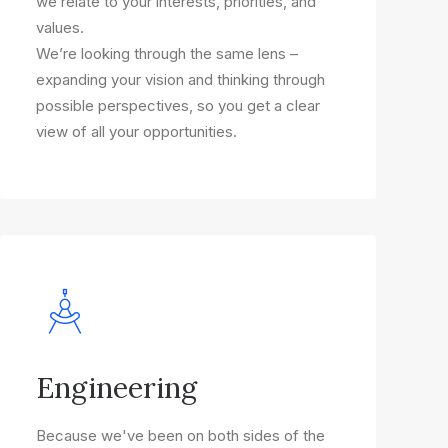
we relate to your interests, priorities, and
values.
We’re looking through the same lens –
expanding your vision and thinking through
possible perspectives, so you get a clear
view of all your opportunities.
Engineering
Because we've been on both sides of the