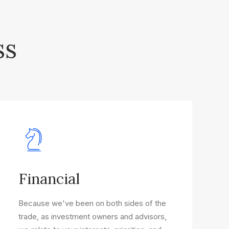
ss
Financial
Because we've been on both sides of the
trade, as investment owners and advisors,