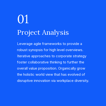
01
Project Analysis
Leverage agile frameworks to provide a
robust synopsis for high level overviews.
Iterative approaches to corporate strategy
foster collaborative thinking to further the
overall value proposition. Organically grow
the holistic world view that has evolved of
disruptive innovation via workplace diversity.