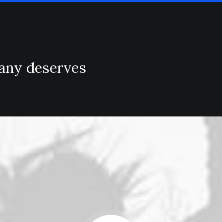
pany deserves