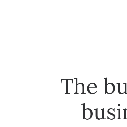
The bu
busi