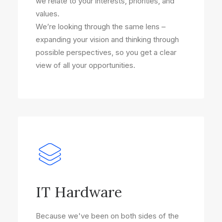
we relate to your interests, priorities, and
values.
We’re looking through the same lens –
expanding your vision and thinking through
possible perspectives, so you get a clear
view of all your opportunities.
IT Hardware
Because we've been on both sides of the