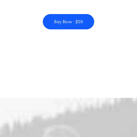
Buy Now · $59