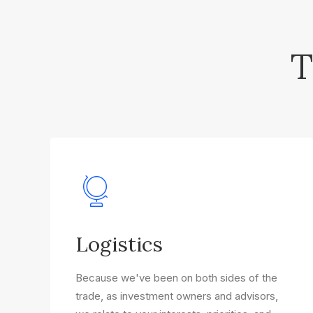
T
Logistics
Because we've been on both sides of the
trade, as investment owners and advisors,