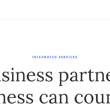
INTEGRATED SERVICES
siness partn
ness can cou