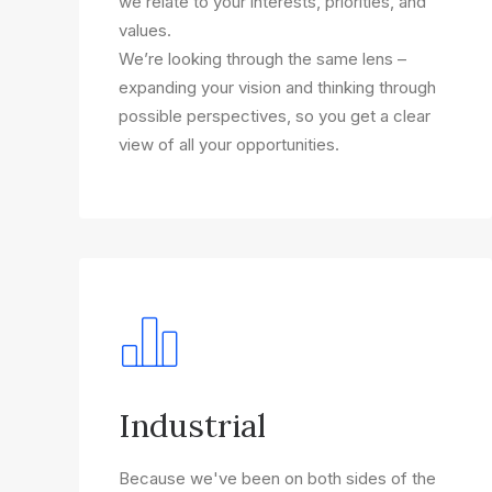
we relate to your interests, priorities, and
values.
We’re looking through the same lens –
expanding your vision and thinking through
possible perspectives, so you get a clear
view of all your opportunities.
Industrial
Because we've been on both sides of the