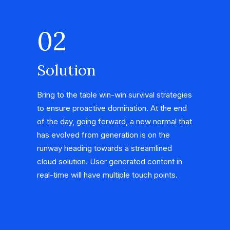
02
Solution
Bring to the table win-win survival strategies
to ensure proactive domination. At the end
of the day, going forward, a new normal that
has evolved from generation is on the
runway heading towards a streamlined
cloud solution. User generated content in
real-time will have multiple touch points.