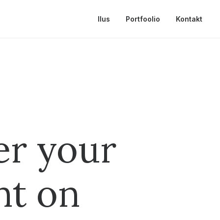
Ilus
Portfoolio
Kontakt
er your
nt on