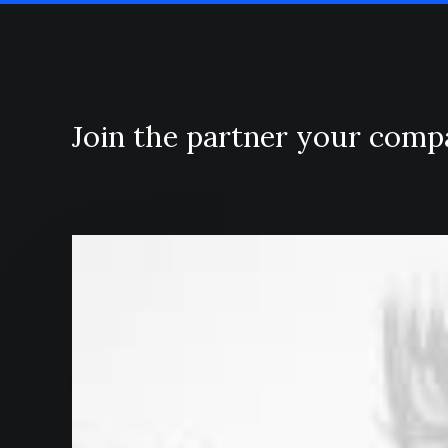
Join the partner your com