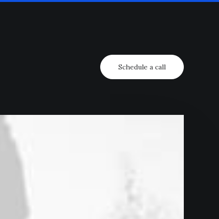
Schedule a call