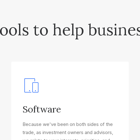
ools to help busine
Software
Because we've been on both sides of the
trade, as investment owners and advisors,