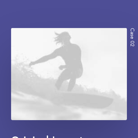
Case 02