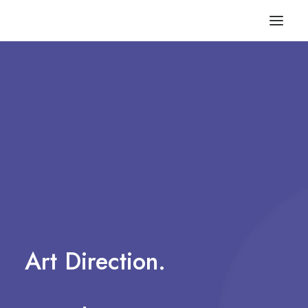
Art
Direction.