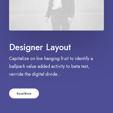
Designer Layout
Capitalize on low hanging fruit to identify a
ballpark value added activity to beta test,
verride the digital divide…
Read More