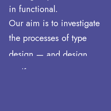
in
functional.
Our
aim
is
to
investigate
the
processes
of
type
design
—
and
design
itself
—
as
a
non-dogmatic
practice.
Stressing
the
form,
stretching