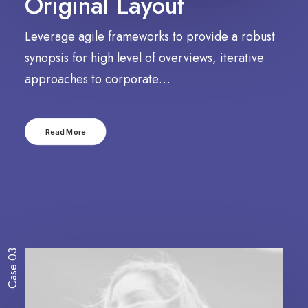
Original Layout
Leverage agile frameworks to provide a robust
synopsis for high level of overviews, iterative
approaches to corporate…
Read More
Case 03