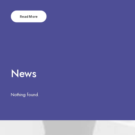
Read More
News
Nothing found.