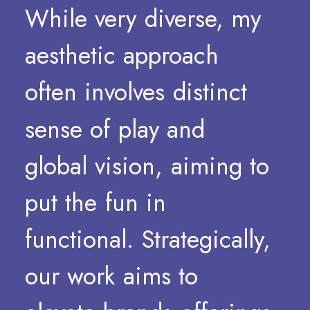
While
very
diverse,
my
aesthetic
approach
often
involves
distinct
sense
of
play
and
global
vision,
aiming
to
put
the
fun
in
functional.
Strategically,
our
work
aims
to