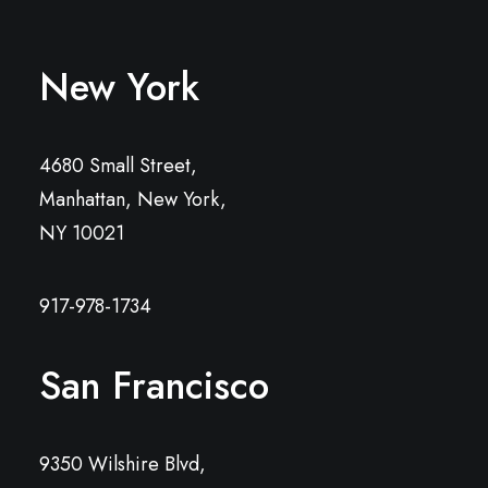
New York
4680 Small Street,
Manhattan, New York,
NY 10021
917-978-1734
San Francisco
9350 Wilshire Blvd,