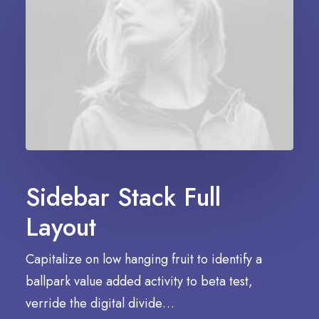
Sidebar Stack Full
Layout
Capitalize on low hanging fruit to identify a
ballpark value added activity to beta test,
verride the digital divide…