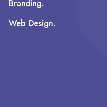
Branding.
Web
Design.