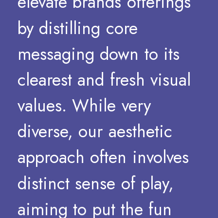
elevate
brands
offerings
by
distilling
core
messaging
down
to
its
clearest
and
fresh
visual
values.
While
very
diverse,
our
aesthetic
approach
often
involves
distinct
sense
of
play,
aiming
to
put
the
fun