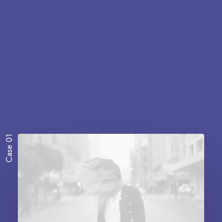
Case 01