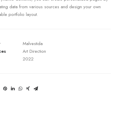
ating data from various sources and design your own
able portfolio layout.
t
Malvestida
ces
Art Direction
2022