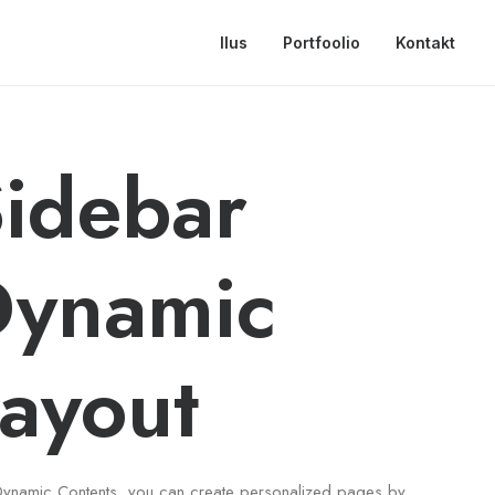
Ilus
Portfoolio
Kontakt
idebar
Dynamic
ayout
Dynamic Contents, you can create personalized pages by