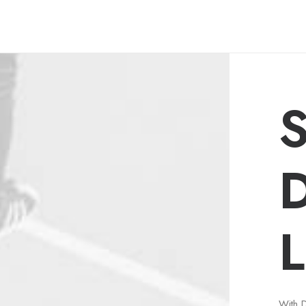
S
L
With 