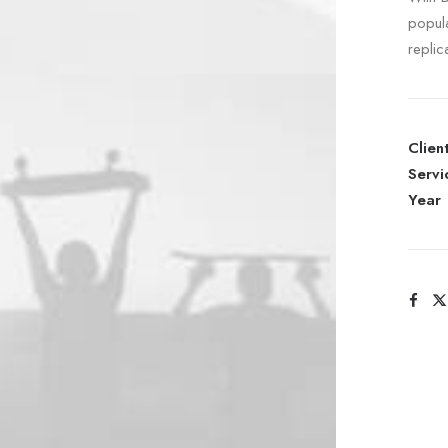
popul
replic
Clien
Servi
Year