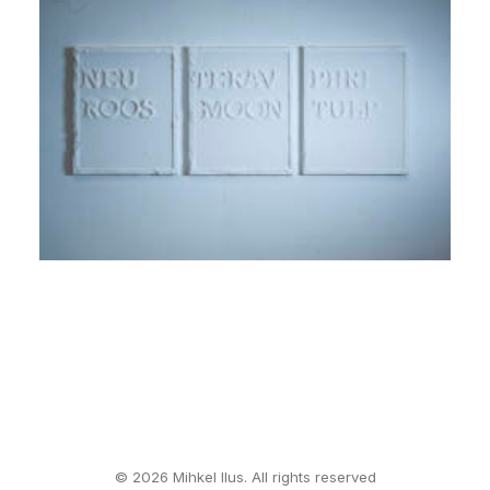
© 2026 Mihkel Ilus. All rights reserved