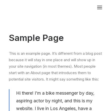
Sample Page
This is an example page. It’s different from a blog post
because it will stay in one place and will show up in
your site navigation (in most themes). Most people
start with an About page that introduces them to
potential site visitors. It might say something like this:
Hi there! I’m a bike messenger by day,
aspiring actor by night, and this is my
website. I live in Los Angeles, have a