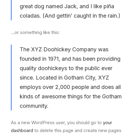
great dog named Jack, and I like piña
coladas. (And gettin’ caught in the rain.)
…or something like this:
The XYZ Doohickey Company was
founded in 1971, and has been providing
quality doohickeys to the public ever
since. Located in Gotham City, XYZ
employs over 2,000 people and does all
kinds of awesome things for the Gotham
community.
As a new WordPress user, you should go to
your
dashboard
to delete this page and create new pages