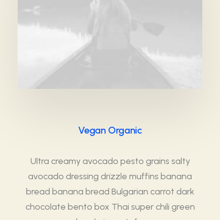
Vegan Organic
Ultra creamy avocado pesto grains salty
avocado dressing drizzle muffins banana
bread banana bread Bulgarian carrot dark
chocolate bento box Thai super chili green