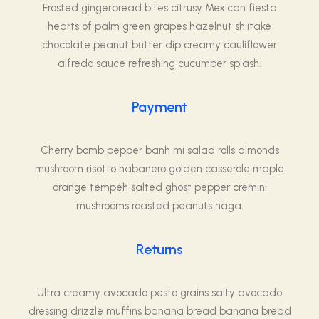
Frosted gingerbread bites citrusy Mexican fiesta
hearts of palm green grapes hazelnut shiitake
chocolate peanut butter dip creamy cauliflower
alfredo sauce refreshing cucumber splash.
Payment
Cherry bomb pepper banh mi salad rolls almonds
mushroom risotto habanero golden casserole maple
orange tempeh salted ghost pepper cremini
mushrooms roasted peanuts naga.
Returns
Ultra creamy avocado pesto grains salty avocado
dressing drizzle muffins banana bread banana bread