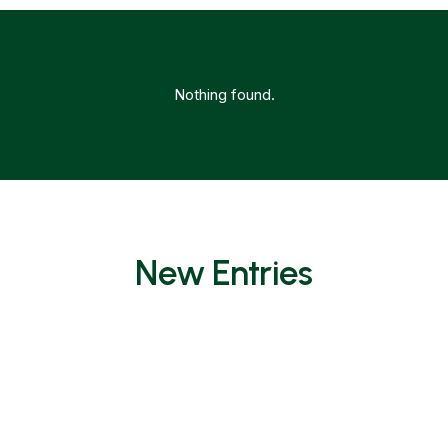
Nothing found.
New Entries
Nothing found.