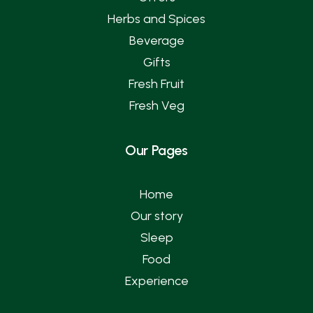
Herbs and Spices
Beverage
Gifts
Fresh Fruit
Fresh Veg
Our Pages
Home
Our story
Sleep
Food
Experience