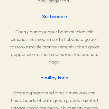
bowl ginger tofu.
Sustainable
Cherry bomb pepper banh mi salad rolls
almonds mushroom risotto habanero golden
casserole maple orange tempeh salted ghost
pepper cremini mushrooms roasted peanuts
naga.
Healthy Food
Frosted gingerbread bites citrusy Mexican
fiesta hearts of palm green grapes hazelnut
shiitake chocolate peanut butter dip creamy