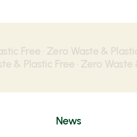
stic Free · Zero Waste & Plastic
te & Plastic Free · Zero Waste &
News