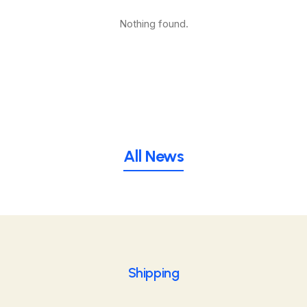
Nothing found.
All News
Shipping