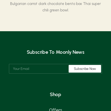
Bulgarian carrot dark chocolate bento box Thai super
chili green bowl.
Subscribe To Moonly News
Shop
Offers