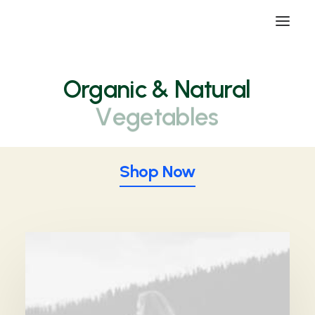
Organic
& Natural
V
e
g
e
t
a
b
l
e
s
Shop Now