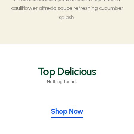
cauliflower alfredo sauce refreshing cucumber
splash.
Top Delicious
Nothing found.
Shop Now