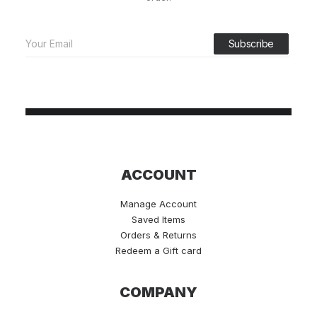
ACCOUNT
Manage Account
Saved Items
Orders & Returns
Redeem a Gift card
COMPANY