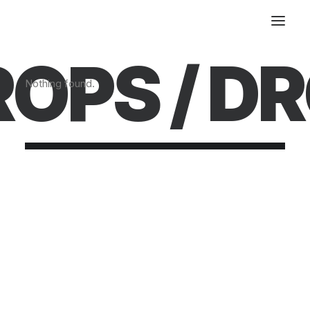
OPS /
DR
Nothing found.