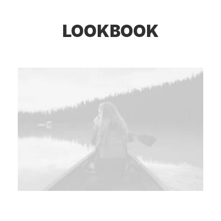
LOOKBOOK