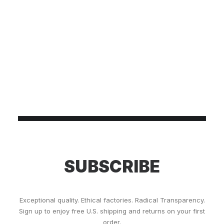
SUBSCRIBE
Exceptional quality. Ethical factories. Radical Transparency.
Sign up to enjoy free U.S. shipping and returns on your first
order.