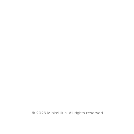
© 2026 Mihkel Ilus. All rights reserved