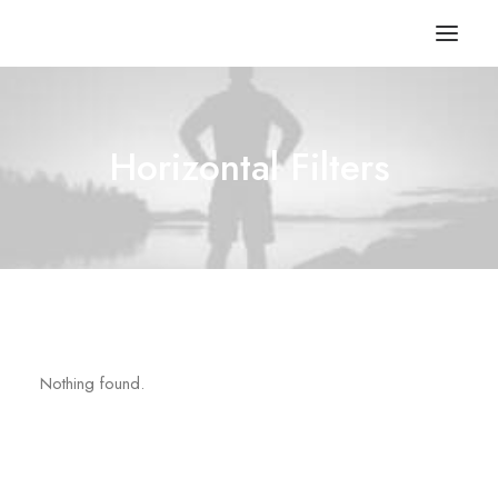
Horizontal Filters
Nothing found.