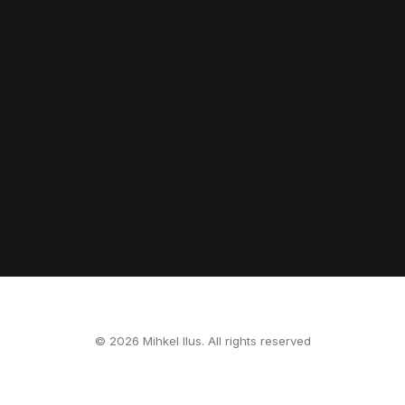
© 2026 Mihkel Ilus. All rights reserved