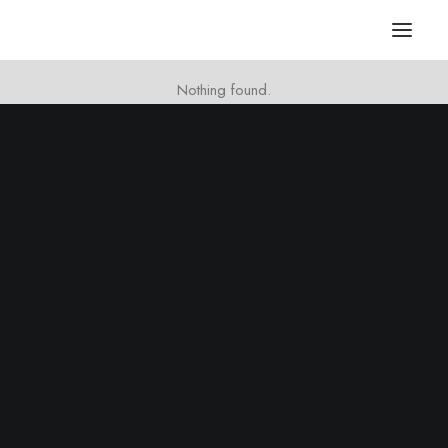
Nothing found.