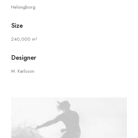
Helsingborg
Size
240,000 m²
Designer
M. Karlsson