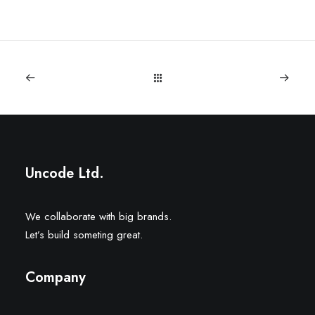
Uncode Ltd.
We collaborate with big brands.
Let’s build someting great.
Company