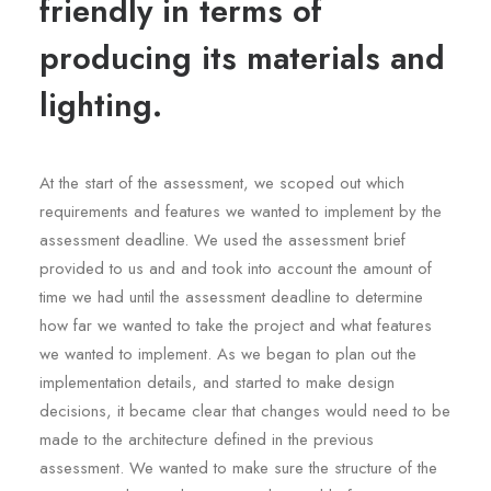
friendly in terms of
producing its materials and
lighting.
At the start of the assessment, we scoped out which
requirements and features we wanted to implement by the
assessment deadline. We used the assessment brief
provided to us and and took into account the amount of
time we had until the assessment deadline to determine
how far we wanted to take the project and what features
we wanted to implement. As we began to plan out the
implementation details, and started to make design
decisions, it became clear that changes would need to be
made to the architecture defined in the previous
assessment. We wanted to make sure the structure of the