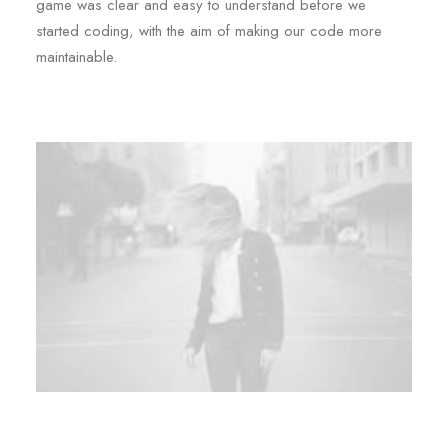
game was clear and easy to understand before we
started coding, with the aim of making our code more
maintainable.