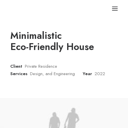
Minimalistic
Eco-Friendly House
Client
Private Residence
Services
Design, and Engineering
Year
2022