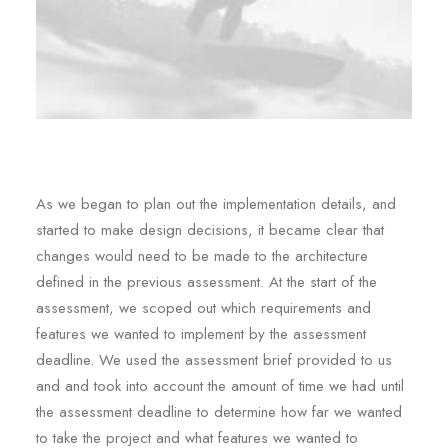
As we began to plan out the implementation details, and
started to make design decisions, it became clear that
changes would need to be made to the architecture
defined in the previous assessment. At the start of the
assessment, we scoped out which requirements and
features we wanted to implement by the assessment
deadline. We used the assessment brief provided to us
and and took into account the amount of time we had until
the assessment deadline to determine how far we wanted
to take the project and what features we wanted to