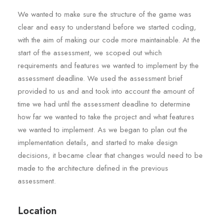
We wanted to make sure the structure of the game was
clear and easy to understand before we started coding,
with the aim of making our code more maintainable. At the
start of the assessment, we scoped out which
requirements and features we wanted to implement by the
assessment deadline. We used the assessment brief
provided to us and and took into account the amount of
time we had until the assessment deadline to determine
how far we wanted to take the project and what features
we wanted to implement. As we began to plan out the
implementation details, and started to make design
decisions, it became clear that changes would need to be
made to the architecture defined in the previous
assessment.
Location