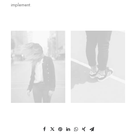
implement.