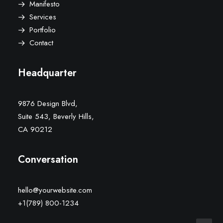
Manifesto
Services
Portfolio
Contact
Headquarter
9876 Design Blvd,
Suite 543, Beverly Hills,
CA 90212
Conversation
hello@yourwebsite.com
+1(789) 800-1234