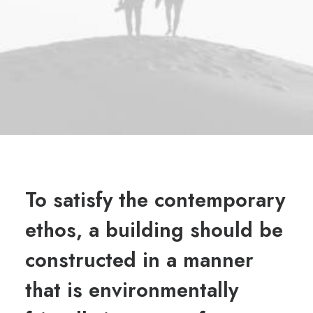
To satisfy the contemporary
ethos, a building should be
constructed in a manner
that is environmentally