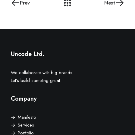
Prev
Next
Uncode Ltd.
We collaborate with big brands.
Let’s build someting great.
Company
Manifesto
Services
Portfolio