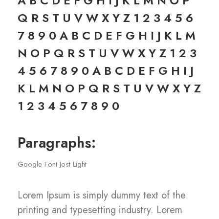
A B C D E F G H I J K L M N O P
Q R S T U V W X Y Z 1 2 3 4 5 6
7 8 9 0 A B C D E F G H I J K L M
N O P Q R S T U V W X Y Z 1 2 3
4 5 6 7 8 9 0 A B C D E F G H I J
K L M N O P Q R S T U V W X Y Z
1 2 3 4 5 6 7 8 9 0
Paragraphs:
Google Font Jost Light
Lorem Ipsum is simply dummy text of the
printing and typesetting industry. Lorem