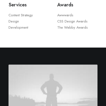
Services
Awards
Content Strategy
Awwwards
Design
CSS Design Awards
Development
The Webby Awards