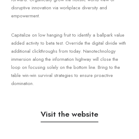
disruptive innovation via workplace diversity and
empowerment.
Capitalize on low hanging fruit to identify a ballpark value
added activity to beta test. Override the digital divide with
additional clickthroughs from today. Nanotechnology
immersion along the information highway will close the
loop on focusing solely on the bottom line. Bring to the
table win-win survival strategies to ensure proactive
domination.
Visit the website