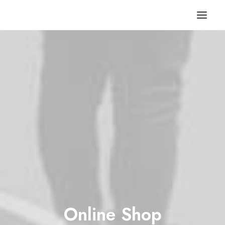
Online Shop