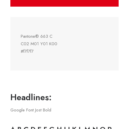
Pantone® 663 C
C02 M01 Y01 K00
#f7f7f7
Headlines:
Google Font Jost Bold