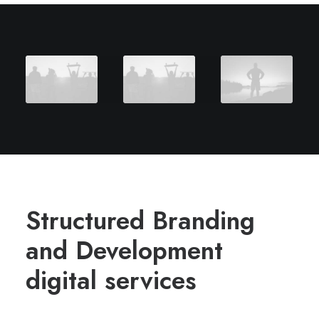
Structured Branding
and Development
digital services