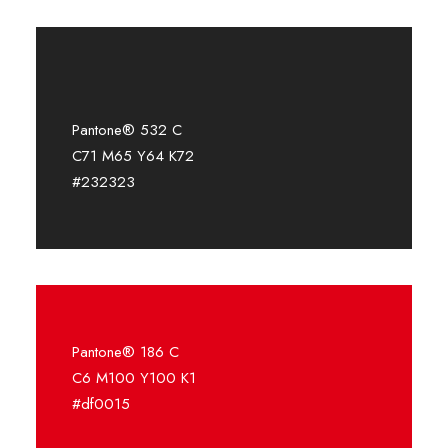
Pantone® 532 C
C71 M65 Y64 K72
#232323
Pantone® 186 C
C6 M100 Y100 K1
#df0015