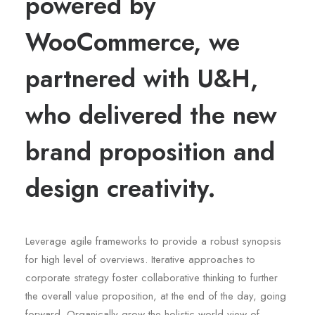
powered by
WooCommerce, we
partnered with U&H,
who delivered the new
brand proposition and
design creativity.
Leverage agile frameworks to provide a robust synopsis
for high level of overviews. Iterative approaches to
corporate strategy foster collaborative thinking to further
the overall value proposition, at the end of the day, going
forward. Organically grow the holistic world view of