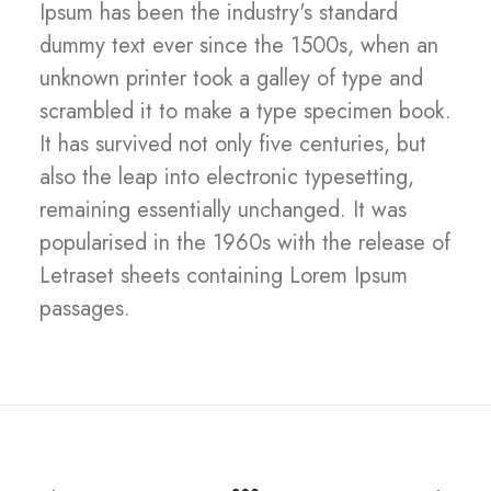
Ipsum has been the industry's standard
dummy text ever since the 1500s, when an
unknown printer took a galley of type and
scrambled it to make a type specimen book.
It has survived not only five centuries, but
also the leap into electronic typesetting,
remaining essentially unchanged. It was
popularised in the 1960s with the release of
Letraset sheets containing Lorem Ipsum
passages.