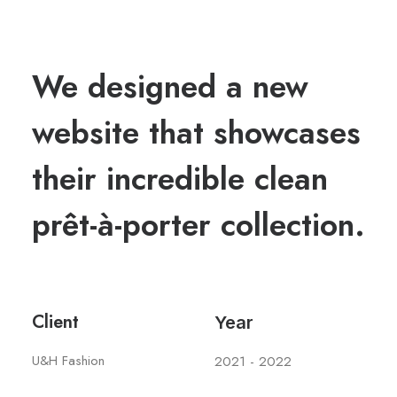
We designed a new
website that showcases
their incredible clean
prêt-à-porter collection.
Client
Year
U&H Fashion
2021 - 2022