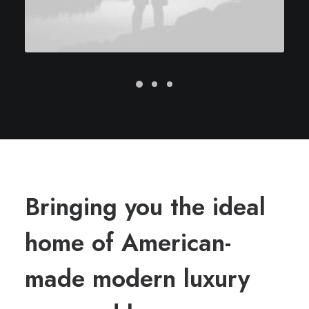
Bringing you the ideal
home of American-
made modern luxury