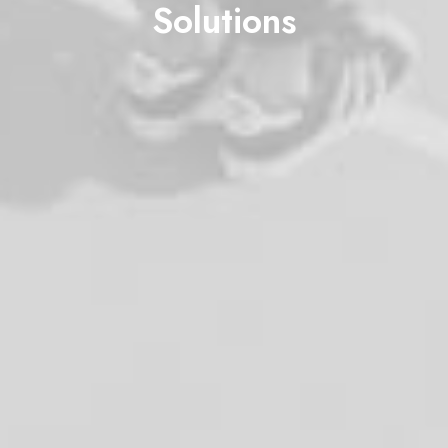
Solutions