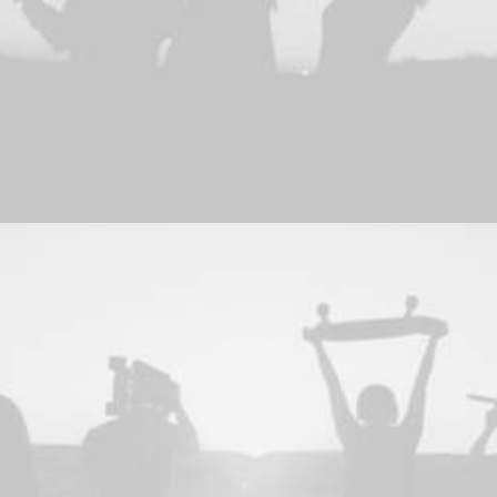
Adv
,
Photo