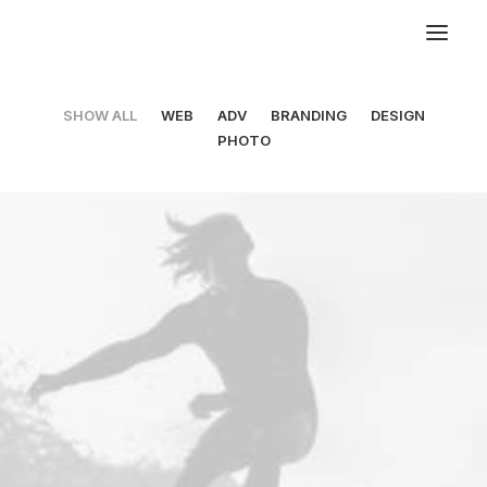
SHOW ALL
WEB
ADV
BRANDING
DESIGN
PHOTO
Web
,
Design