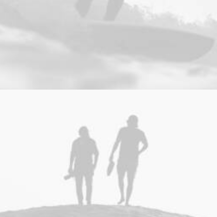
Web
,
Photo