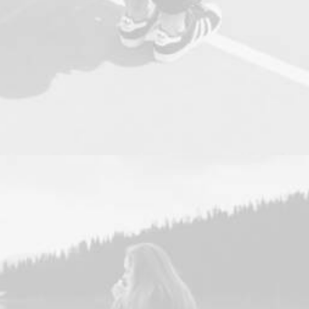
Design
,
Photo