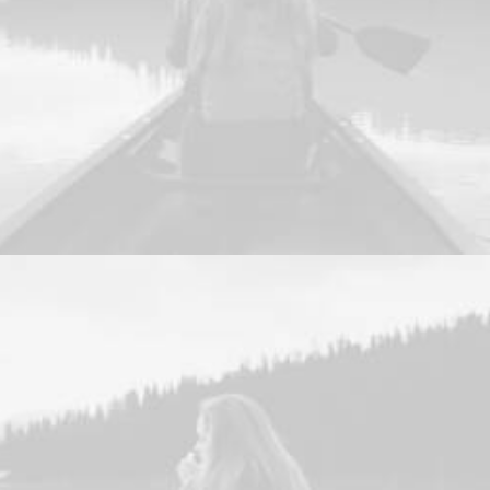
Web
,
Photo