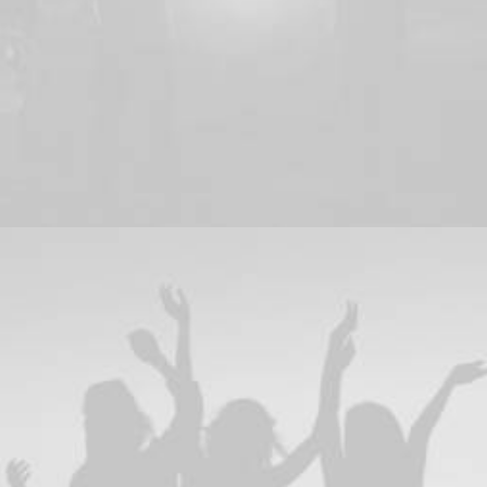
Web
,
Adv