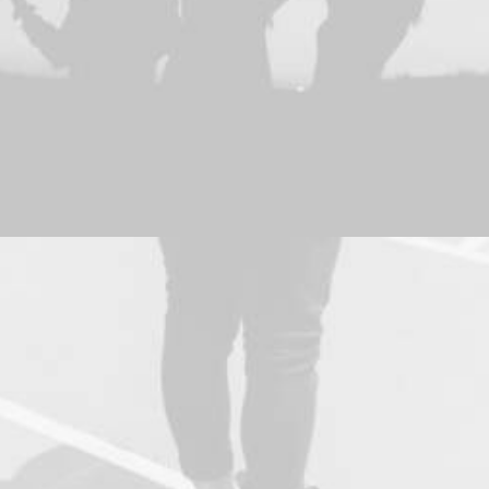
Adv
,
Photo