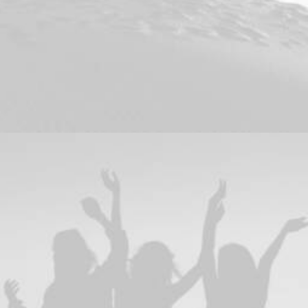
Branding
,
Design