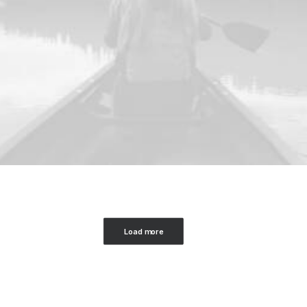
Load more