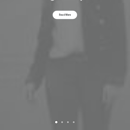
Read More