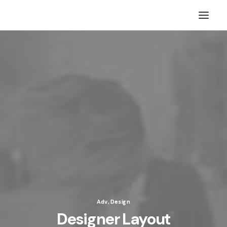
Adv
,
Design
Designer Layout