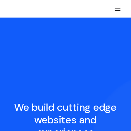
We
build
cutting
edge
websites
and