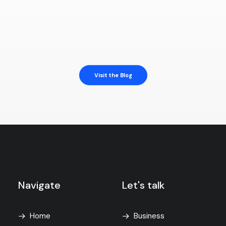
Visit the Blog
Navigate
Let's talk
Home
Business