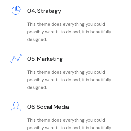
04. Strategy
This theme does everything you could
possibly want it to do and, it is beautifully
designed.
05. Marketing
This theme does everything you could
possibly want it to do and, it is beautifully
designed.
06. Social Media
This theme does everything you could
possibly want it to do and, it is beautifully