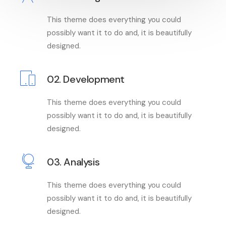
This theme does everything you could
possibly want it to do and, it is beautifully
designed.
02. Development
This theme does everything you could
possibly want it to do and, it is beautifully
designed.
03. Analysis
This theme does everything you could
possibly want it to do and, it is beautifully
designed.