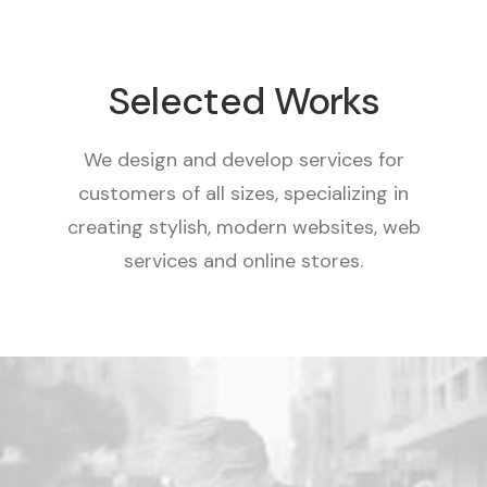
Selected Works
We design and develop services for
customers of all sizes, specializing in
creating stylish, modern websites, web
services and online stores.