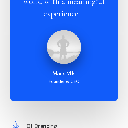
world with a meaningful
experience. ”
Mark Mils
Founder & CEO
01. Branding