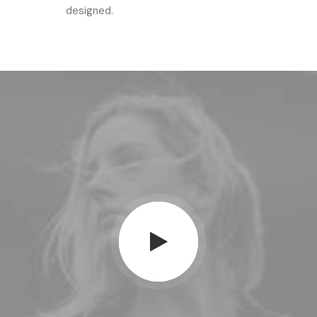
designed.