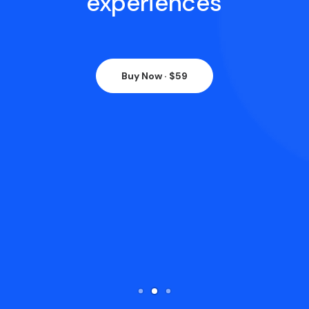
experiences
Buy Now · $59