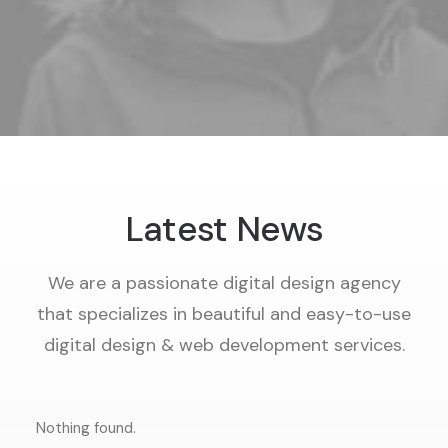
Latest News
We are a passionate digital design agency
that specializes in beautiful and easy-to-use
digital design & web development services.
Nothing found.