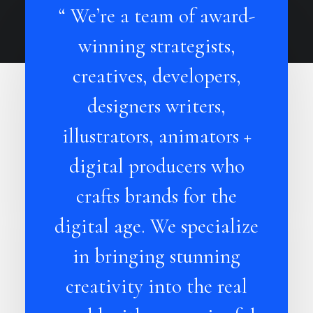
“ We’re a team of award-
winning strategists,
creatives, developers,
designers writers,
illustrators, animators +
digital producers who
crafts brands for the
digital age. We specialize
in bringing stunning
creativity into the real