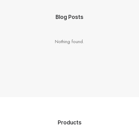
Blog Posts
Nothing found.
Products