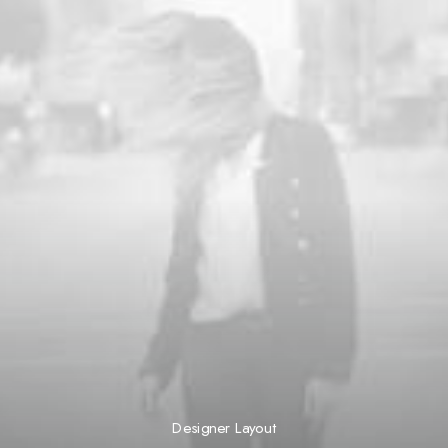
Designer Layout