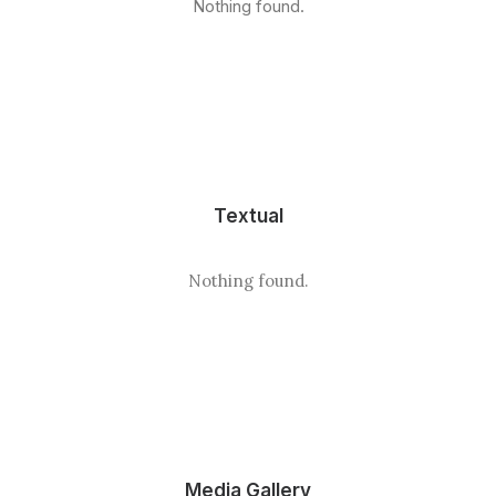
Nothing found.
Textual
Nothing found.
Media Gallery