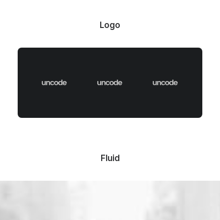
Logo
Fluid