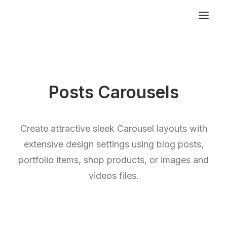
Posts Carousels
Create attractive sleek Carousel layouts with
extensive design settings using blog posts,
portfolio items, shop products, or images and
videos files.