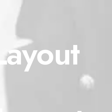
Layout