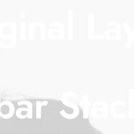
ginal La
bar Stack