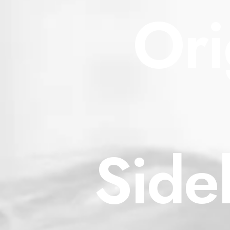
Ori
Side