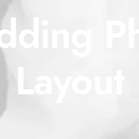
ding P
Layout