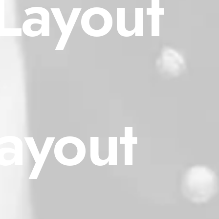
Layout
Layout