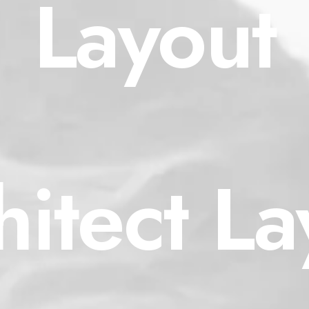
Layout
hitect La