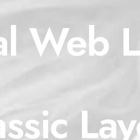
al Web 
assic Lay