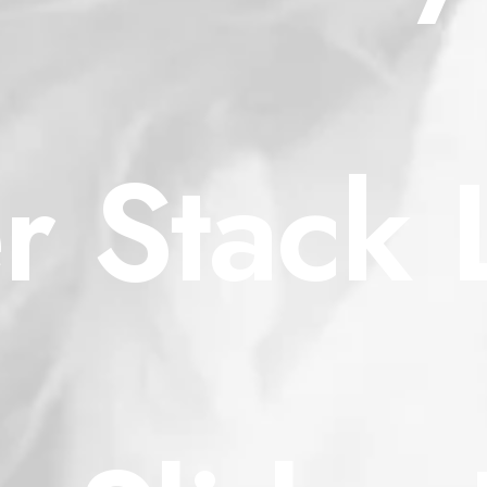
r Stack 