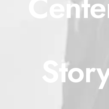
Cente
Story