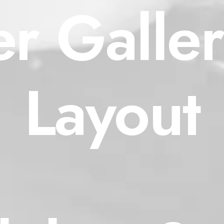
r Galler
Layout