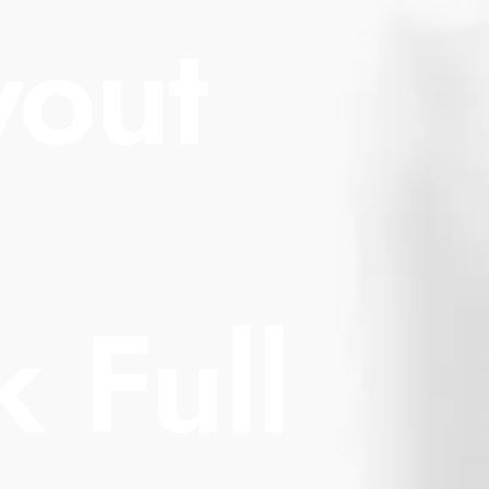
yout
 Full