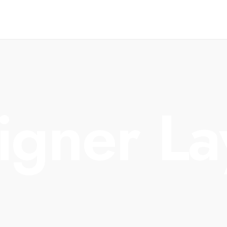
igner La