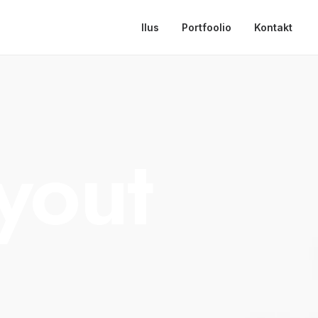
Ilus
Portfoolio
Kontakt
yout