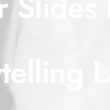
r Slides 
telling 