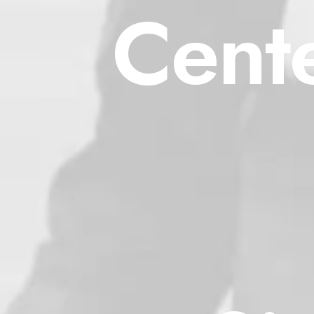
Cente