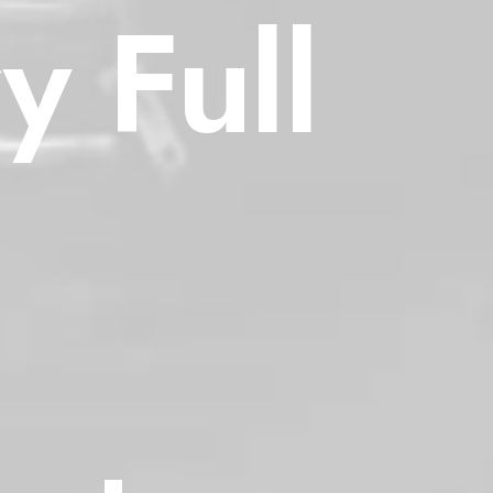
y Full