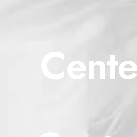
Cente