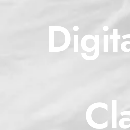
Digit
Cl