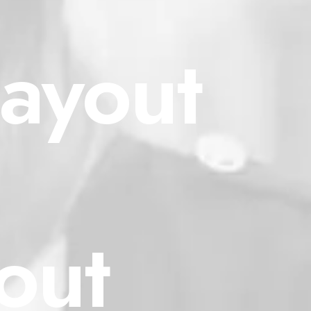
Layout
out