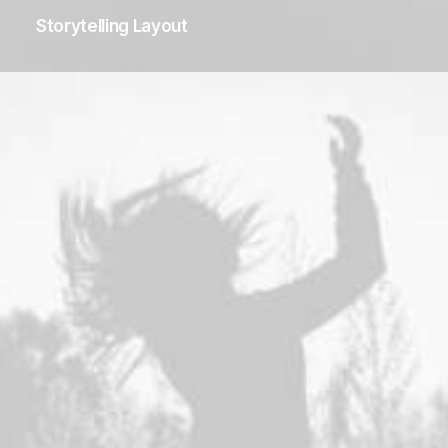
Storytelling Layout