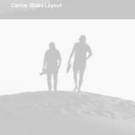
Center Slides Layout