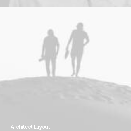
Architect Layout