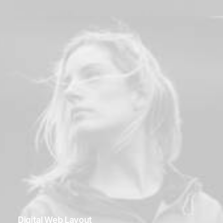
Digital Web Layout