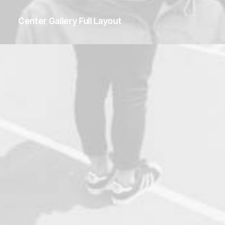
Center Gallery Full Layout