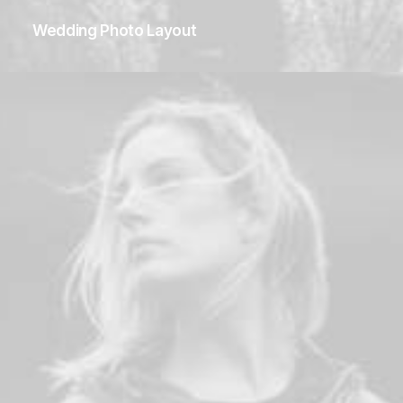
Wedding Photo Layout