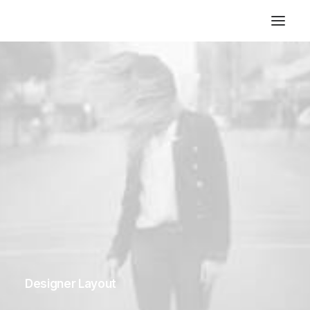
Designer Layout