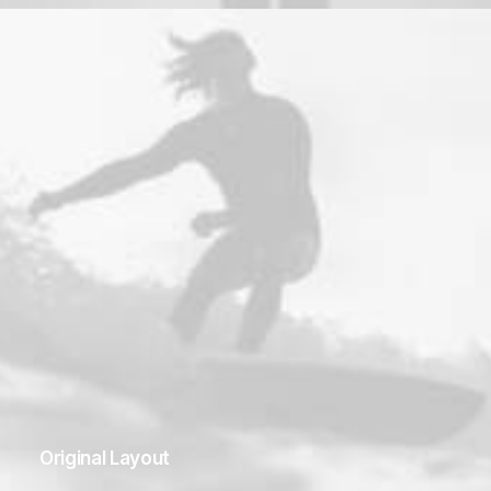
Original Layout