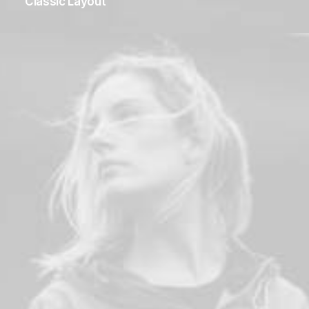
Classic Layout