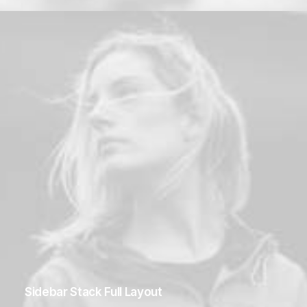
Sidebar Stack Full Layout