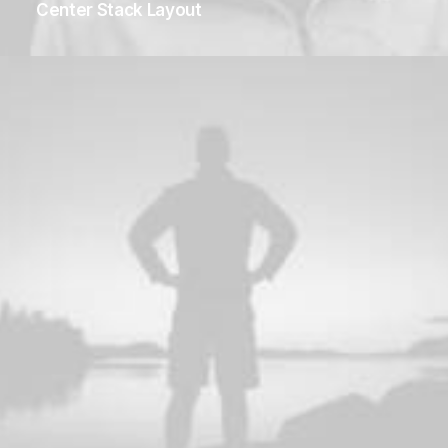
Center Stack Layout