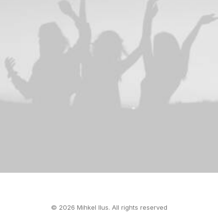
© 2026 Mihkel Ilus. All rights reserved