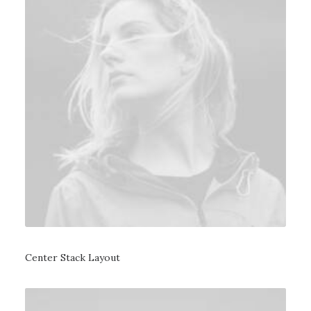
Center Stack Layout