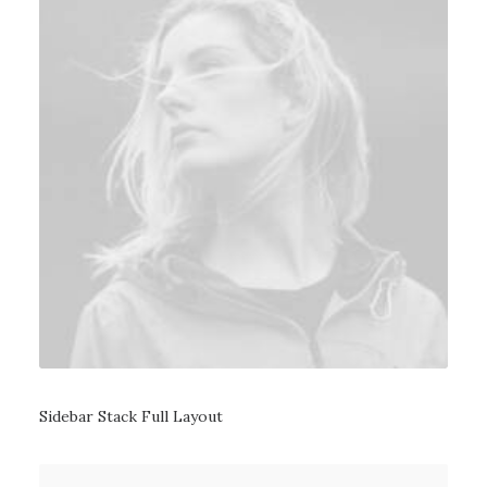
Sidebar Stack Full Layout