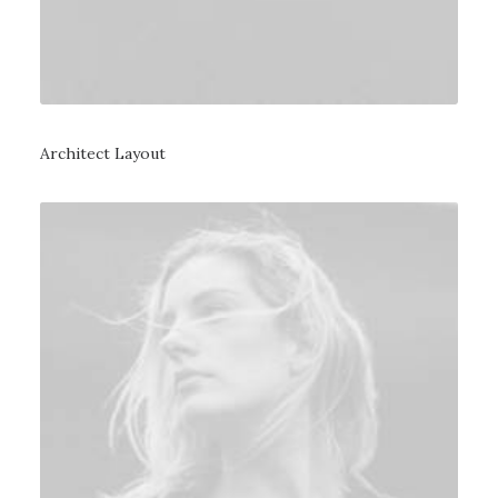
Architect Layout