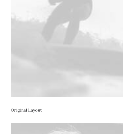
Original Layout