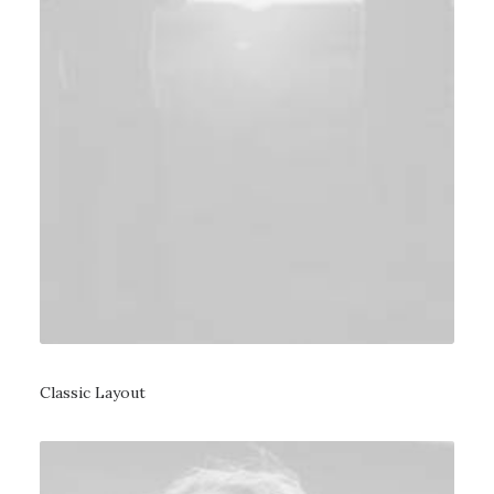
Classic Layout