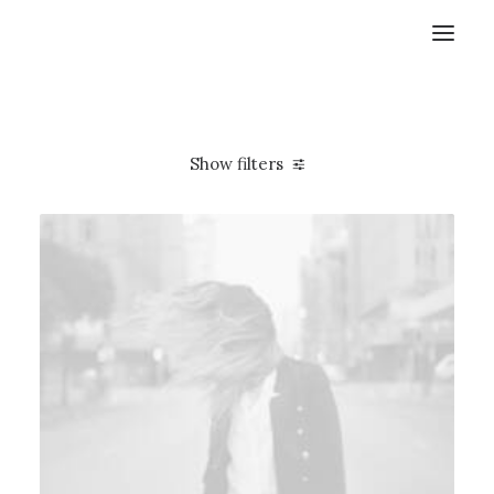
Show filters