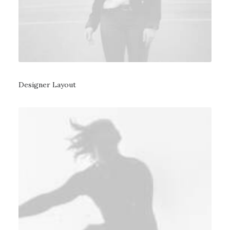
Designer Layout