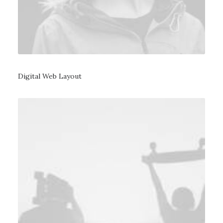
Digital Web Layout