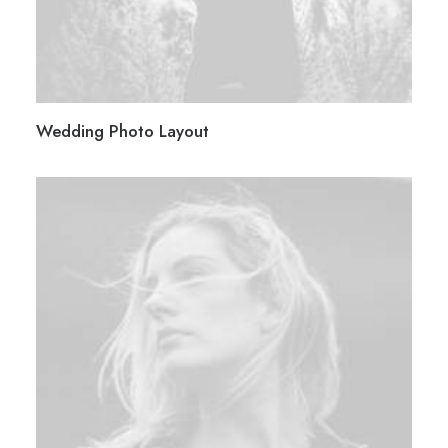
Wedding Photo Layout