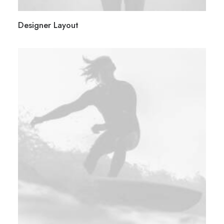
Designer Layout