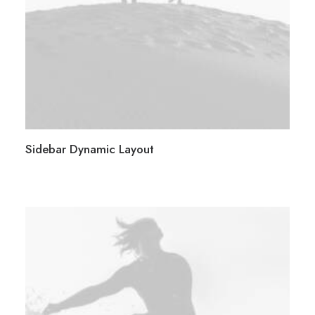
Sidebar Dynamic Layout