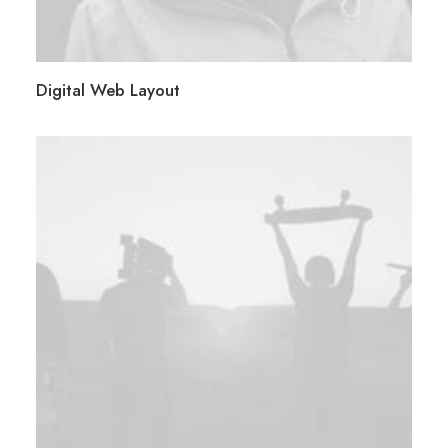
Digital Web Layout