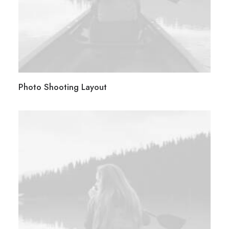
Photo Shooting Layout