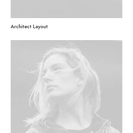
Architect Layout