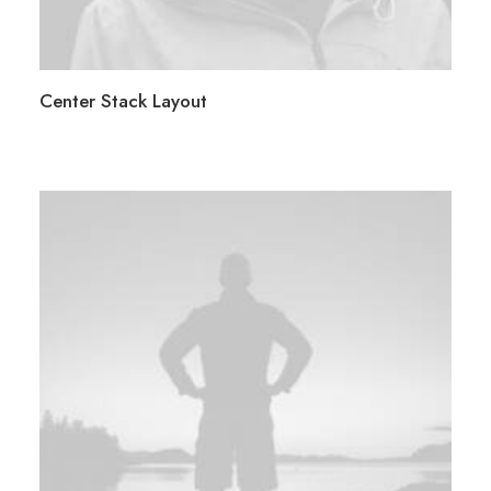
Center Stack Layout