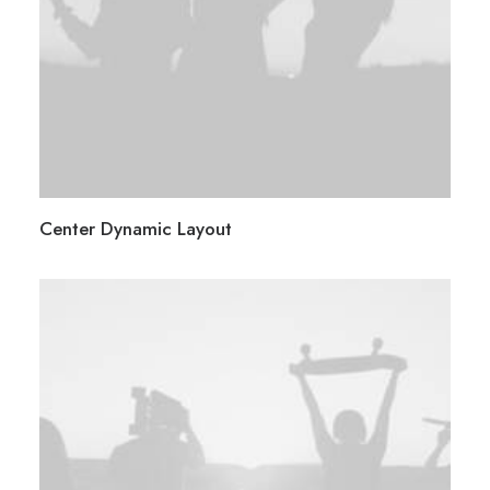
Center Dynamic Layout