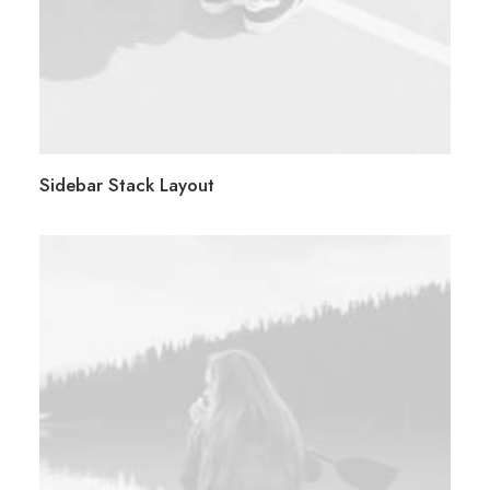
Sidebar Stack Layout