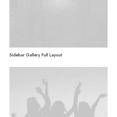
Sidebar Gallery Full Layout