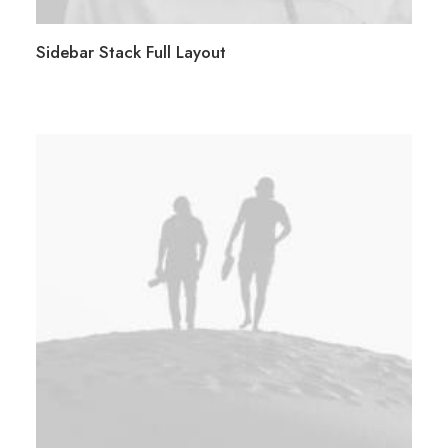
Sidebar Stack Full Layout