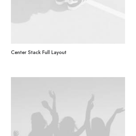
Center Stack Full Layout