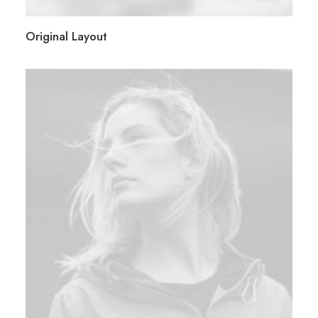
Original Layout