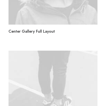
Center Gallery Full Layout