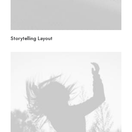
Storytelling Layout