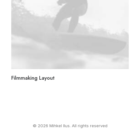
Filmmaking Layout
© 2026 Mihkel Ilus. All rights reserved