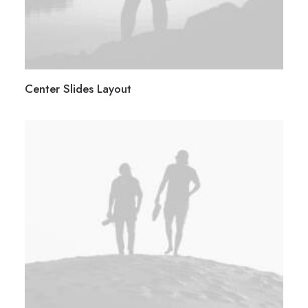
Center Slides Layout