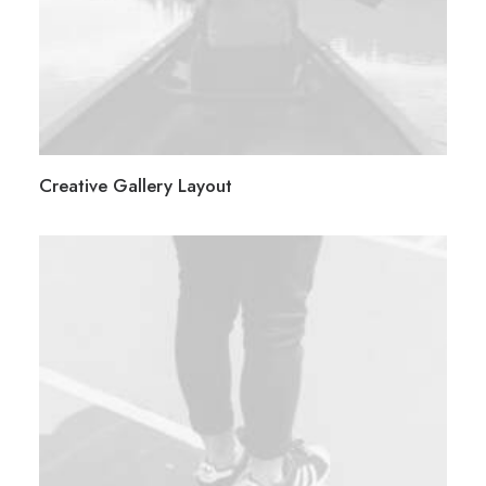
Creative Gallery Layout