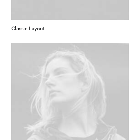
Classic Layout