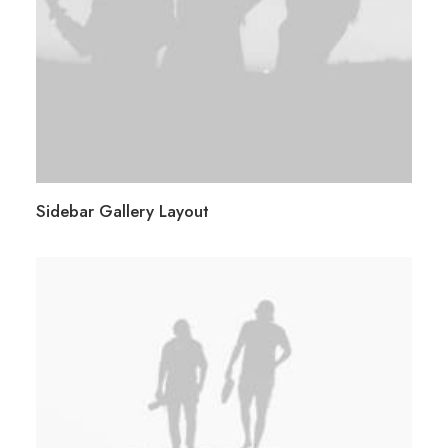
Sidebar Gallery Layout